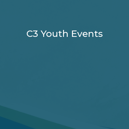
C3 Youth Events