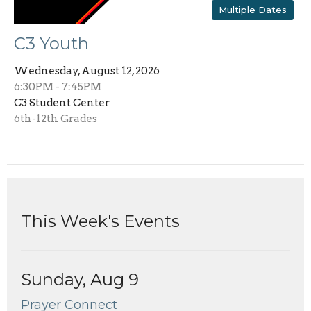
Multiple Dates
C3 Youth
Wednesday, August 12, 2026
6:30PM - 7:45PM
C3 Student Center
6th-12th Grades
This Week's Events
Sunday, Aug 9
Prayer Connect