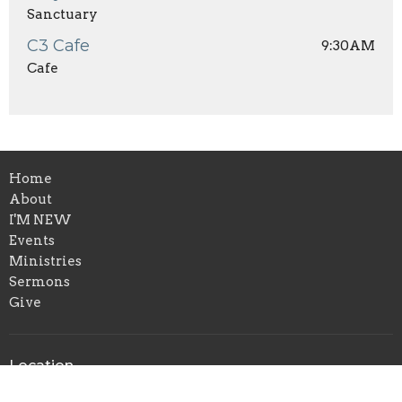
Sanctuary
C3 Cafe
9:30AM
Cafe
Home
About
I'M NEW
Events
Ministries
Sermons
Give
Location
1650 Calvary Church Road