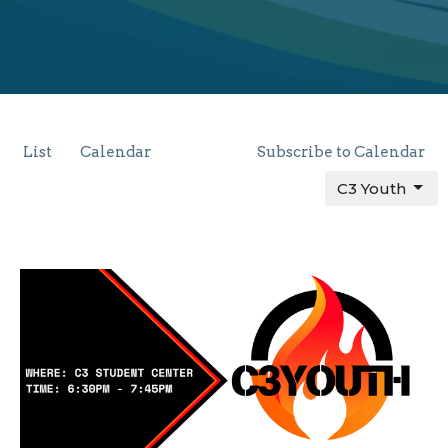
List
Calendar
Subscribe to Calendar
C3 Youth