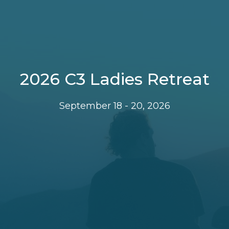
2026 C3 Ladies Retreat
September 18 - 20, 2026