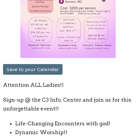
Save to your Calendar
Attention ALL Ladies!!
Sign-up @ the C3 Info. Center and join us for this
unforgettable event!!
Life-Changing Encounters with god!
Dynamic Worship!!