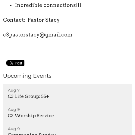
Incredible connections!!!
Contact: Pastor Stacy
c3pastorstacy@gmail.com
Upcoming Events
Aug 7
C3 Life Group: 55+
Aug 9
C3 Worship Service
Aug 9
Communion Sunday