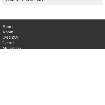
Home
About
I'M NEW
Events
Ministries
Sermons
Give
Location
1650 Calvary Church Road
Festus, MO
63028
View on Google Maps