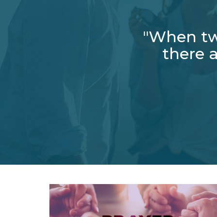
"When tw
there a