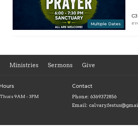
C3
ev
Multiple Dates
s
Ministries
Sermons
Give
 Hours
Contact
 Thurs 9AM - 3PM
Phone:
6369372856
Email
:
calvary.festus@gma