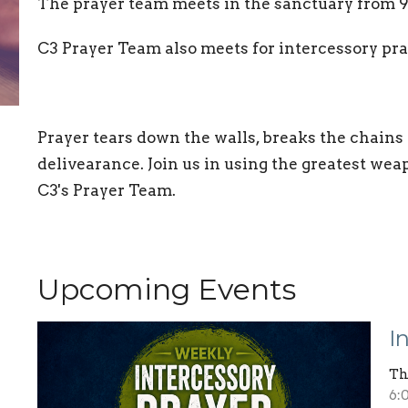
The prayer team meets in the sanctuary from 
C3 Prayer Team also meets for intercessory p
Prayer tears down the walls, breaks the chains
delivearance. Join us in using the greatest wea
C3's Prayer Team.
Upcoming Events
I
Th
6: