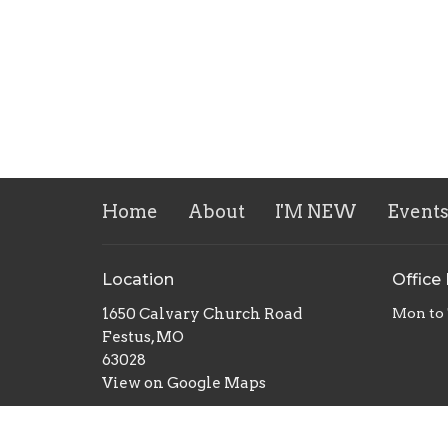
Home
About
I'M NEW
Event
Location
Office
1650 Calvary Church Road
Mon to
Festus, MO
63028
View on Google Maps