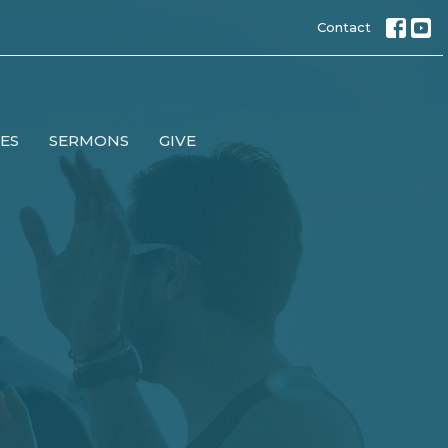
Contact
IES
SERMONS
GIVE