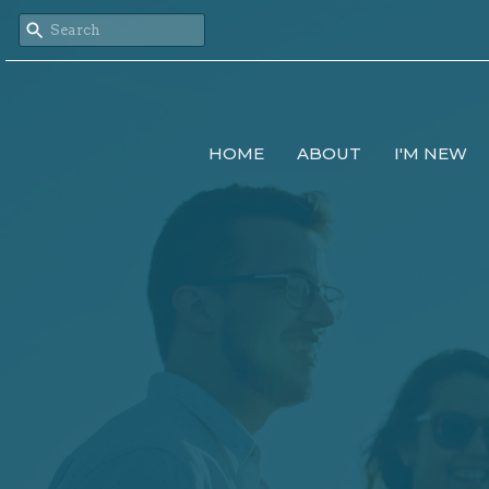
HOME
ABOUT
I'M NEW