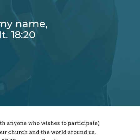
 my name,
t. 18:20
th anyone who wishes to participate)
 our church and the world around us.