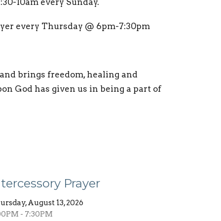
9:30-10am every Sunday.
rayer every Thursday @ 6pm-7:30pm
 and brings freedom, healing and
pon God has given us in being a part of
ntercessory Prayer
ursday, August 13, 2026
00PM - 7:30PM