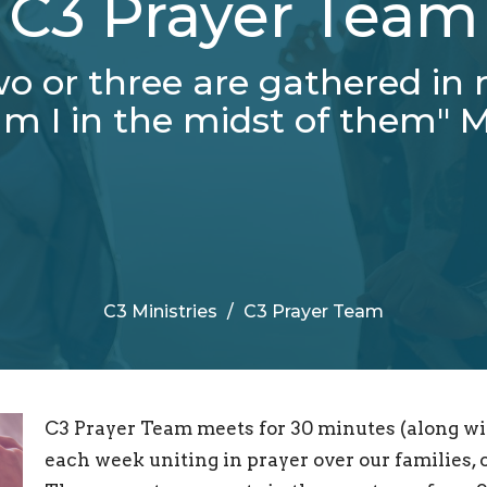
C3 Prayer Team
o or three are gathered in
m I in the midst of them" M
C3 Ministries
C3 Prayer Team
C3 Prayer Team meets for 30 minutes (along wi
each week uniting in prayer over our families,