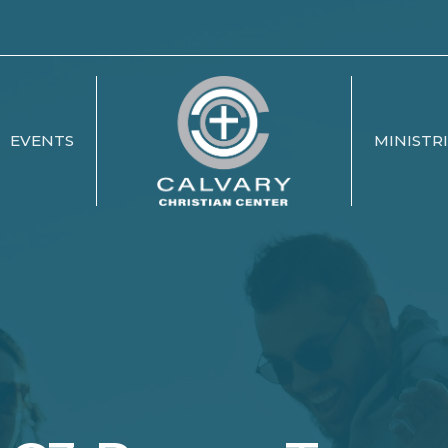
EVENTS
MINISTR