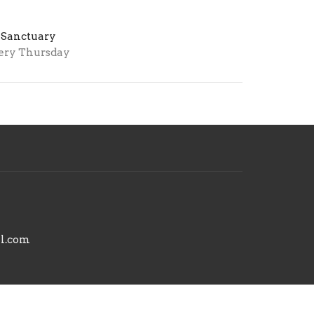
 Sanctuary
ery Thursday
il.com