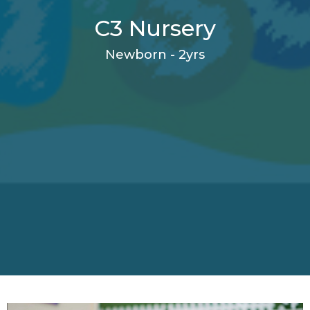
C3 Nursery
Newborn - 2yrs