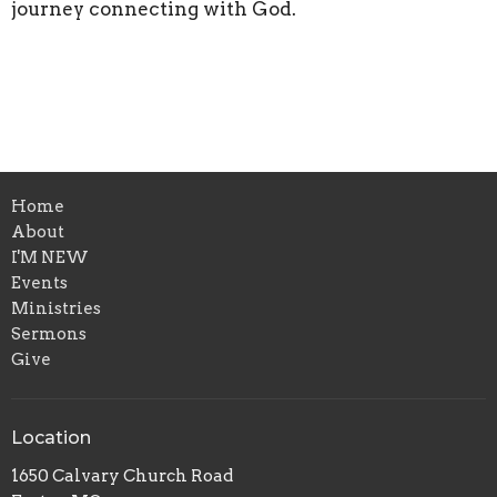
journey connecting with God.
Home
About
I'M NEW
Events
Ministries
Sermons
Give
Location
1650 Calvary Church Road