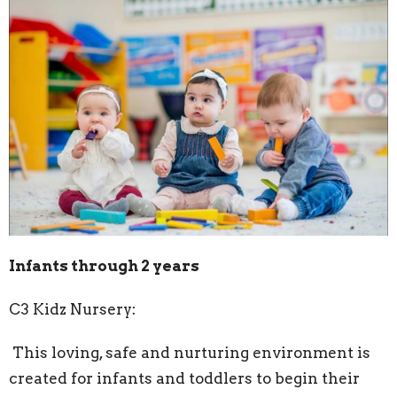
Infants through 2 years
C3 Kidz Nursery:
This loving, safe and nurturing environment is
created for infants and toddlers to begin their