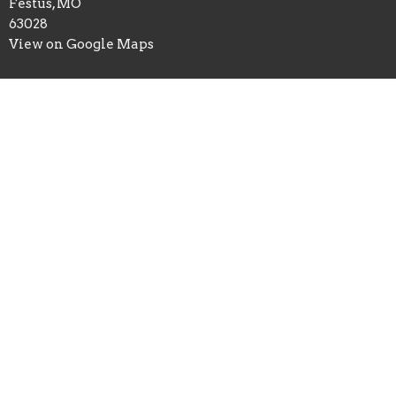
Festus, MO
63028
View on Google Maps
Office Hours
Mon to Thurs 9AM - 3PM
Contact
Phone:
6369372856
Email
:
calvary.festus@gmail.com
© 2026 Calvary Christian Center. All Rights Reserved. |
Login