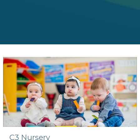
C3 Nursery