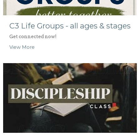
C3 Life Groups - all ages & stages
Get connected now!
View More