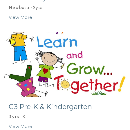
Newborn - 2yrs
View More
C3 Pre-K & Kindergarten
3 yrs - K
View More