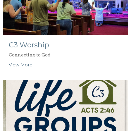
C3 Worship
Connecting to God
View More