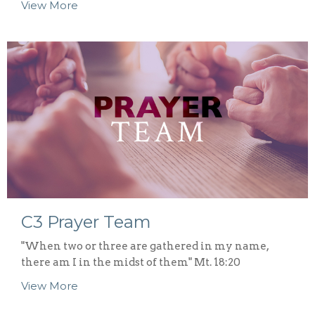
View More
C3 Prayer Team
"When two or three are gathered in my name,
there am I in the midst of them" Mt. 18:20
View More