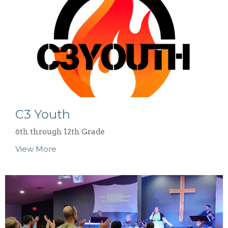
C3 Youth
6th through 12th Grade
View More