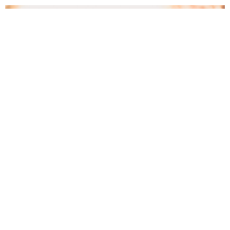
C3 Women’s Ministries
We welcome all ladies of all ages to get connected
in relationship with one another! ...
View More