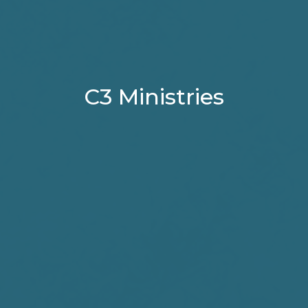
C3 Ministries