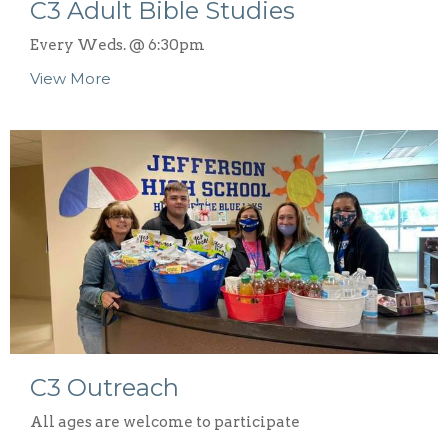
C3 Adult Bible Studies
Every Weds. @ 6:30pm
View More
C3 Outreach
All ages are welcome to participate