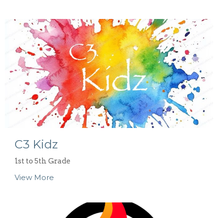
C3 Kidz
1st to 5th Grade
View More