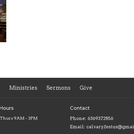
s
Ministries
Sermons
Give
 Hours
Contact
 Thurs 9AM - 3PM
Phone:
6369372856
Email
:
calvary.festus@gma