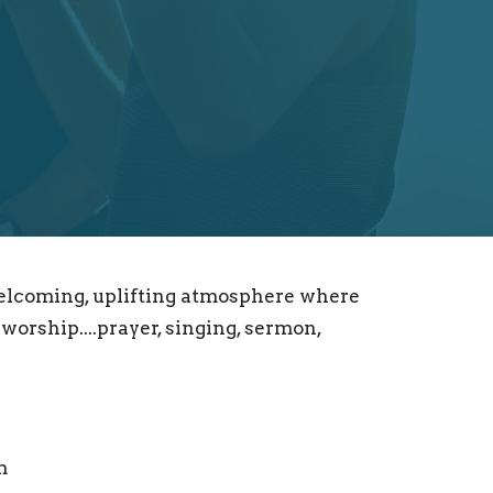
welcoming, uplifting atmosphere where
worship....prayer, singing, sermon,
m