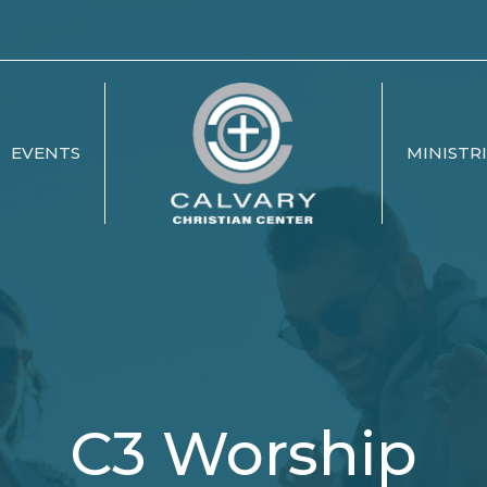
EVENTS
MINISTR
C3 Worship