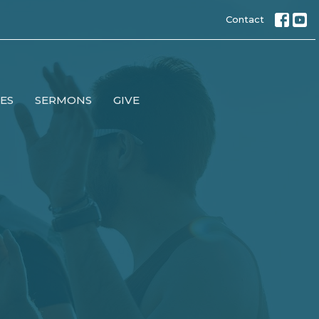
Contact
IES
SERMONS
GIVE