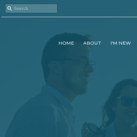
HOME
ABOUT
I'M NEW