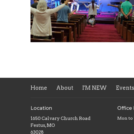
Home
About
I'M NEW
Event
Location
Office
1650 Calvary Church Road
Mon to
Festus, MO
63028