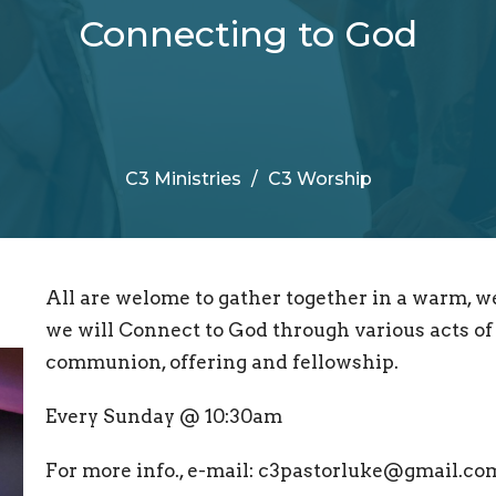
Connecting to God
C3 Ministries
C3 Worship
All are welome to gather together in a warm, 
we will Connect to God through various acts of 
communion, offering and fellowship.
Every Sunday @ 10:30am
For more info., e-mail: c3pastorluke@gmail.co