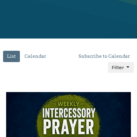
List
Calendar
Subscribe to Calendar
Filter