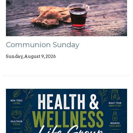
Communion Sunday
Sunday, August 9, 2026