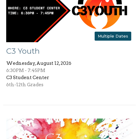
Multiple Dates
C3 Youth
Wednesday, August 12, 2026
6:30PM - 7:45PM
C3 Student Center
6th-12th Grades