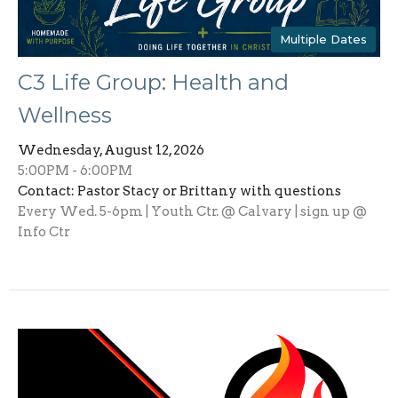
Multiple Dates
C3 Life Group: Health and
Wellness
Wednesday, August 12, 2026
5:00PM - 6:00PM
Contact: Pastor Stacy or Brittany with questions
Every Wed. 5-6pm | Youth Ctr. @ Calvary | sign up @
Info Ctr