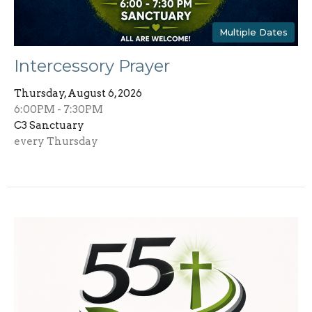
Multiple Dates
Intercessory Prayer
Thursday, August 6, 2026
6:00PM - 7:30PM
C3 Sanctuary
every Thursday