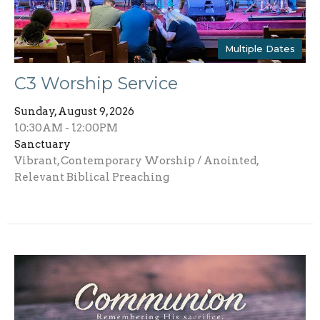
Multiple Dates
C3 Worship Service
Sunday, August 9, 2026
10:30AM - 12:00PM
Sanctuary
Vibrant, Contemporary Worship / Anointed,
Relevant Biblical Preaching