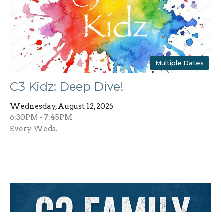
Multiple Dates
C3 Kidz: Deep Dive!
Wednesday, August 12, 2026
6:30PM - 7:45PM
Every Weds.