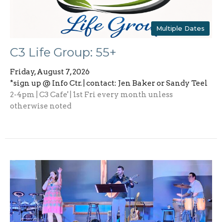
Multiple Dates
C3 Life Group: 55+
Friday, August 7, 2026
*sign up @ Info Ctr. | contact: Jen Baker or Sandy Teel
2-4pm | C3 Cafe' | 1st Fri every month unless
otherwise noted