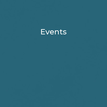
Events